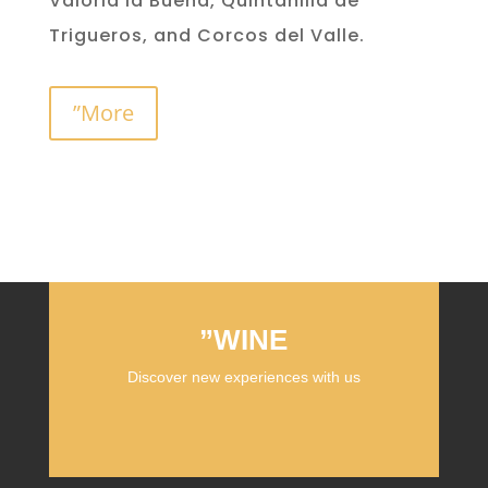
Valoria la Buena, Quintanilla de
Trigueros, and Corcos del Valle.
”More
”WINE
Discover new experiences with us