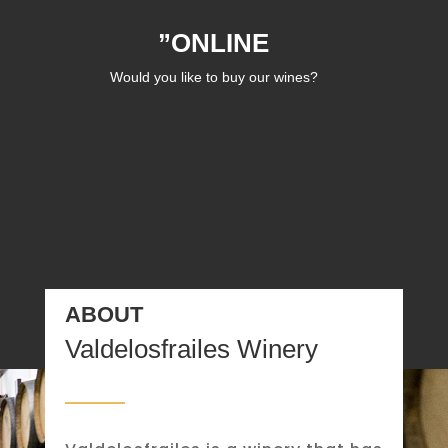
”ONLINE
Would you like to buy our wines?
ABOUT
Valdelosfrailes Winery