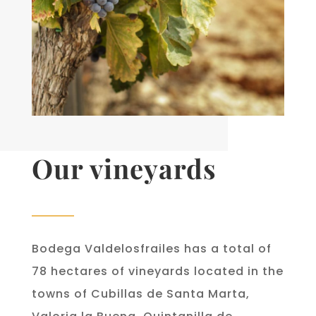
Our vineyards
Bodega Valdelosfrailes has a total of
78 hectares of vineyards located in the
towns of Cubillas de Santa Marta,