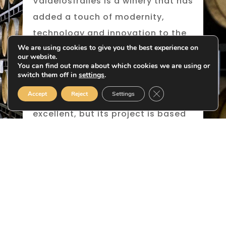
Valdelosfrailes is a winery that has
added a touch of modernity,
technology and innovation to the
We are using cookies to give you the best experience on
classicism of a land with great
our website.
potential, fostering the
You can find out more about which cookies we are using or
switch them off in
settings
.
revolutionary production of red
Close GDPR Cookie B
Accept
Reject
Settings
wine in Cigales. Its rosé wine is
excellent, but its project is based
on producing great red wines
aged in barrels with grapes from
carefully-tended vineyards
growing the different varieties of
the area.