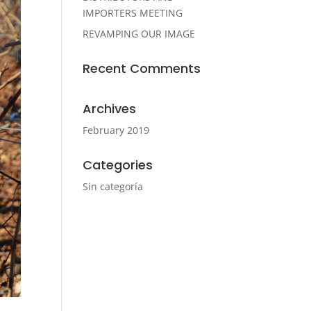
IMPORTERS MEETING
REVAMPING OUR IMAGE
Recent Comments
Archives
February 2019
Categories
Sin categoría