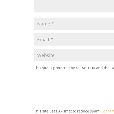
This site is protected by reCAPTCHA and the 
This site uses Akismet to reduce spam.
Learn 