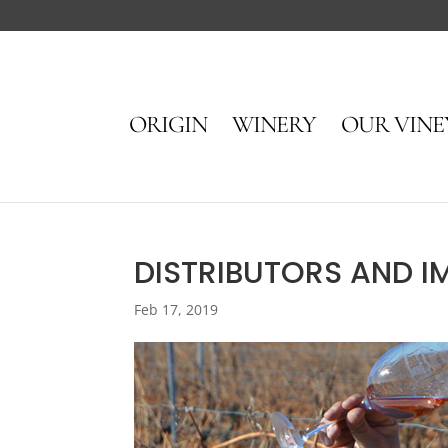
ORIGIN
WINERY
OUR VIN
DISTRIBUTORS AND I
Feb 17, 2019