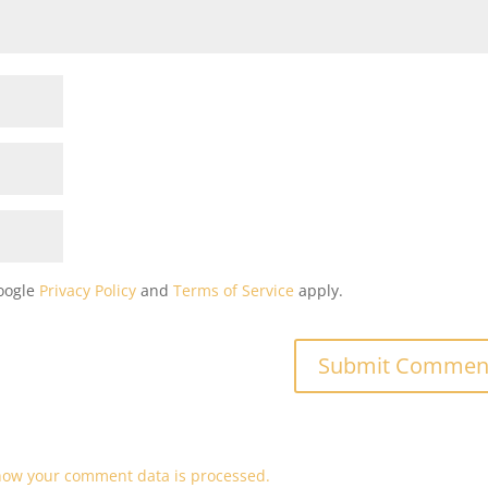
Google
Privacy Policy
and
Terms of Service
apply.
how your comment data is processed.