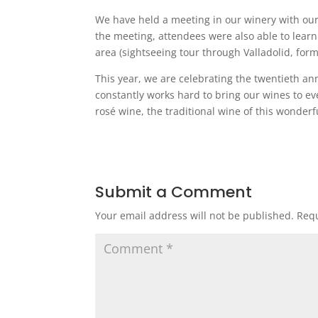
We have held a meeting in our winery with our
the meeting, attendees were also able to lear
area (sightseeing tour through Valladolid, form
This year, we are celebrating the twentieth an
constantly works hard to bring our wines to 
rosé wine, the traditional wine of this wonderfu
Submit a Comment
Your email address will not be published.
Requ