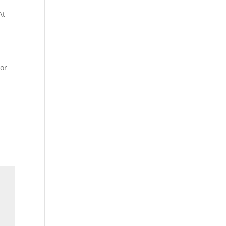
At
 or