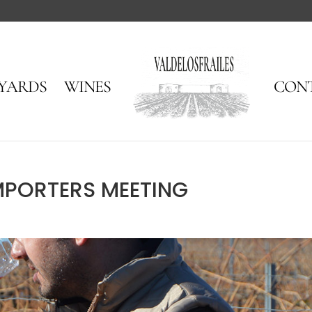
EYARDS
WINES
CON
MPORTERS MEETING