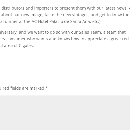
 distributors and importers to present them with our latest news. 
n about our new image, taste the new vintages, and get to know the
al dinner at the AC Hotel Palacio de Santa Ana, etc.).
niversary, and we want to do so with our Sales Team, a team that
every consumer who wants and knows how to appreciate a great red
l area of Cigales.
ired fields are marked
*