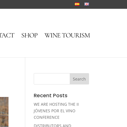
TACT
SHOP
WINE TOURISM
Recent Posts
WE ARE HOSTING THE II
JÓVENES POR EL VINO
CONFERENCE
DISTRIBUTORS AND